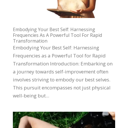
Embodying Your Best Self: Harnessing
Frequencies As A Powerful Tool For Rapid
Transformation
​Embodying Your Best Self: Harnessing
Frequencies as a Powerful Tool for Rapid
Transformation Introduction: Embarking on
a journey towards self-improvement often
involves striving to embody our best selves.
This pursuit encompasses not just physical
well-being but...