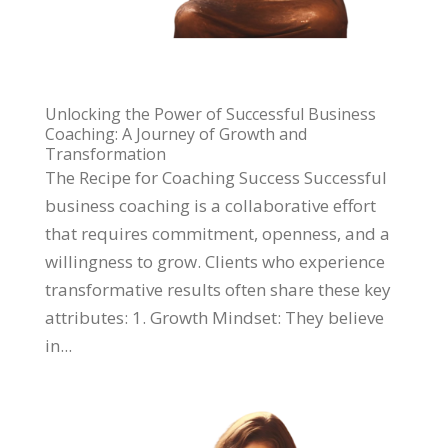
Unlocking the Power of Successful Business
Coaching: A Journey of Growth and
Transformation
The Recipe for Coaching Success Successful
business coaching is a collaborative effort
that requires commitment, openness, and a
willingness to grow. Clients who experience
transformative results often share these key
attributes: 1. Growth Mindset: They believe
in...