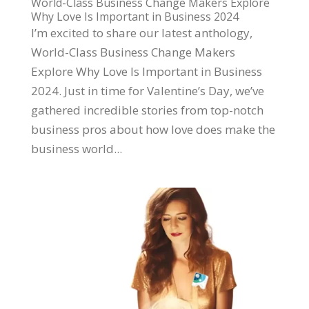
World-Class Business Change Makers Explore
Why Love Is Important in Business 2024
I’m excited to share our latest anthology,
World-Class Business Change Makers
Explore Why Love Is Important in Business
2024. Just in time for Valentine’s Day, we’ve
gathered incredible stories from top-notch
business pros about how love does make the
business world...