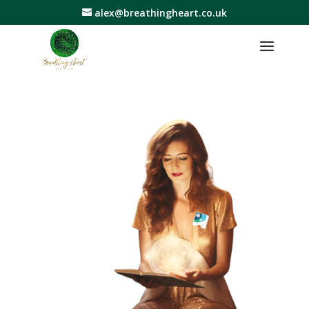
alex@breathingheart.co.uk