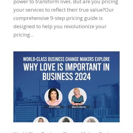
power to transform lives. But are you pricing
your services to reflect their true value?Our
comprehensive 9-step pricing guide is
designed to help you revolutionize your
pricing...