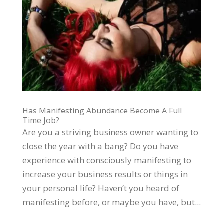
Has Manifesting Abundance Become A Full
Time Job?
Are you a striving business owner wanting to
close the year with a bang? Do you have
experience with consciously manifesting to
increase your business results or things in
your personal life? Haven’t you heard of
manifesting before, or maybe you have, but...