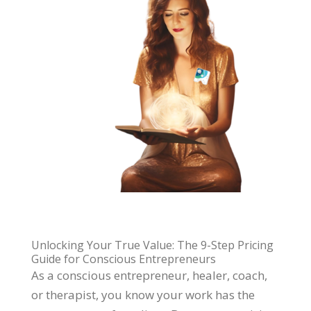
Unlocking Your True Value: The 9-Step Pricing
Guide for Conscious Entrepreneurs
As a conscious entrepreneur, healer, coach,
or therapist, you know your work has the