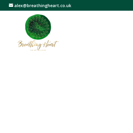
alex@breathingheart.co.uk