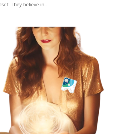
et: They believe in...