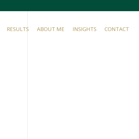
RESULTS
ABOUT ME
INSIGHTS
CONTACT