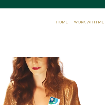
HOME
WORK WITH ME