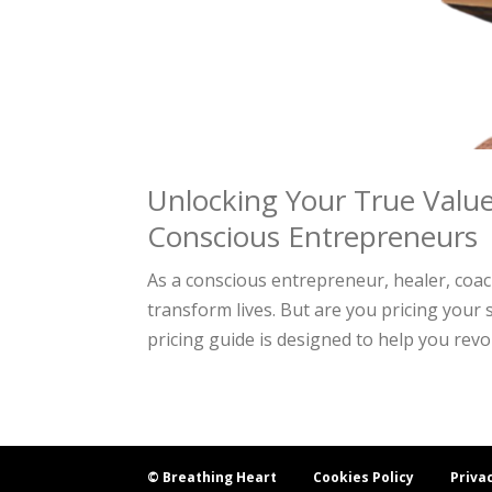
Unlocking Your True Value
Conscious Entrepreneurs
As a conscious entrepreneur, healer, coa
transform lives. But are you pricing your 
pricing guide is designed to help you revol
© Breathing Heart
Cookies Policy
Priva