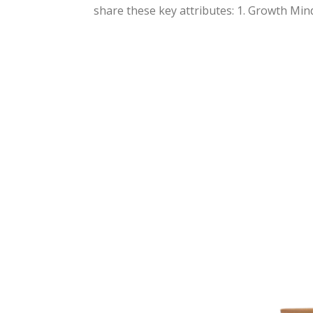
share these key attributes: 1. Growth Minds