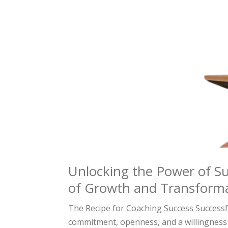
Unlocking the Power of Su
of Growth and Transform
The Recipe for Coaching Success Successfu
commitment, openness, and a willingness 