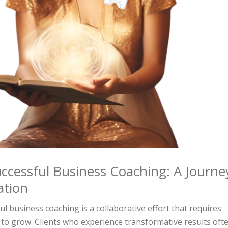
ccessful Business Coaching: A Journe
ation
l business coaching is a collaborative effort that requires
to grow. Clients who experience transformative results oft