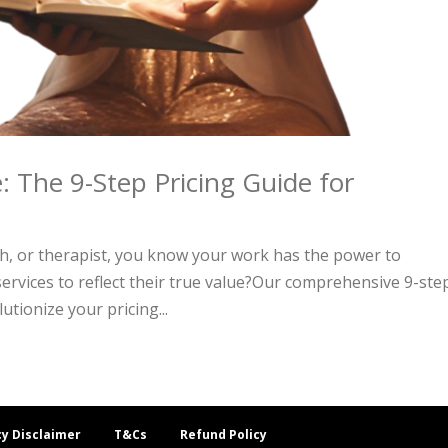
: The 9-Step Pricing Guide for
ch, or therapist, you know your work has the power to
services to reflect their true value?Our comprehensive 9-ste
utionize your pricing...
cy Disclaimer
T&Cs
Refund Policy