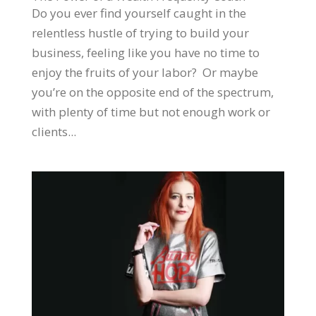
Do you ever find yourself caught in the
relentless hustle of trying to build your
business, feeling like you have no time to
enjoy the fruits of your labor? Or maybe
you’re on the opposite end of the spectrum,
with plenty of time but not enough work or
clients...