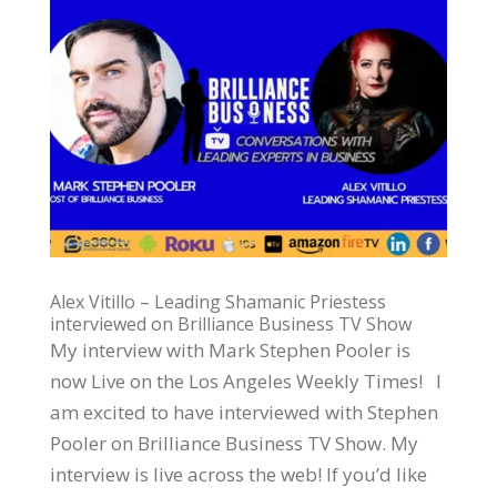
Alex Vitillo – Leading Shamanic Priestess
interviewed on Brilliance Business TV Show
My interview with Mark Stephen Pooler is
now Live on the Los Angeles Weekly Times! I
am excited to have interviewed with Stephen
Pooler on Brilliance Business TV Show. My
interview is live across the web! If you’d like