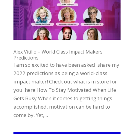
Alex Vitillo – World Class Impact Makers
Predictions
I am so excited to have been asked share my
2022 predictions as being a world-class
impact maker! Check out what is in store for
you here How To Stay Motivated When Life
Gets Busy When it comes to getting things
accomplished, motivation can be hard to
come by. Yet,...