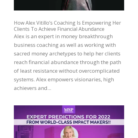
How Alex Vitillo’s Coaching Is Empowering Her
Clients To Achieve Financial Abundance
Alex is an expert in money breakthrough
business coaching as well as working with
sacred money archetypes to help her clients
reach financial abundance through the path
of least resistance without overcomplicated
systems. Alex empowers visionaries, high
achievers and...