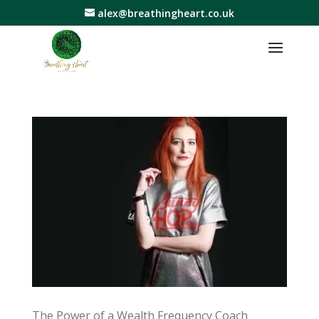
alex@breathingheart.co.uk
The Power of a Wealth Frequency Coach