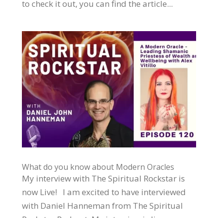
to check it out, you can find the article...
What do you know about Modern Oracles
My interview with The Spiritual Rockstar is
now Live! I am excited to have interviewed
with Daniel Hanneman from The Spiritual