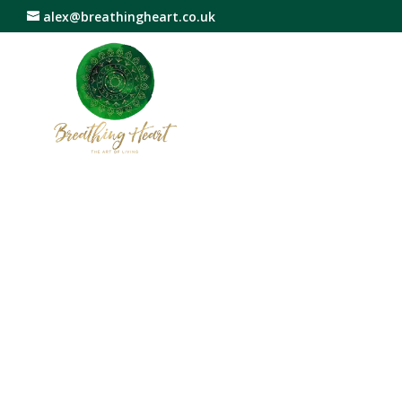
alex@breathingheart.co.uk