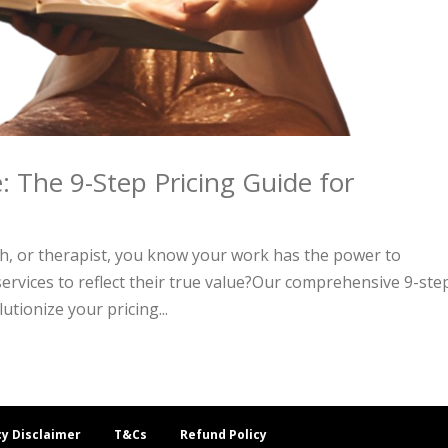
: The 9-Step Pricing Guide for
ch, or therapist, you know your work has the power to
services to reflect their true value?Our comprehensive 9-ste
utionize your pricing...
cy Disclaimer
T&Cs
Refund Policy