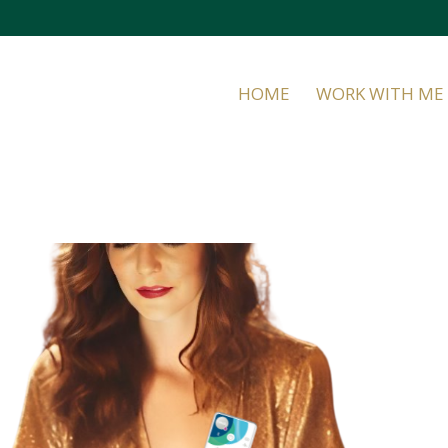
HOME
WORK WITH ME