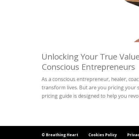
Unlocking Your True Value
Conscious Entrepreneurs
As a conscious entrepreneur, healer, coa
transform lives. But are you pricing your 
pricing guide is designed to help you revol
© Breathing Heart
Cookies Policy
Priva