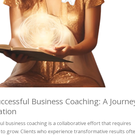
ccessful Business Coaching: A Journe
ation
l business coaching is a collaborative effort that requires
to grow. Clients who experience transformative results oft