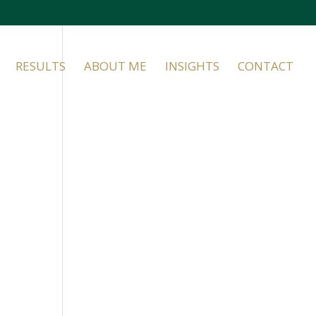
RESULTS
ABOUT ME
INSIGHTS
CONTACT