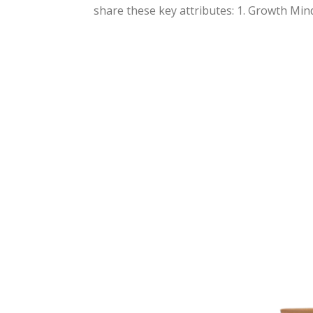
share these key attributes: 1. Growth Minds