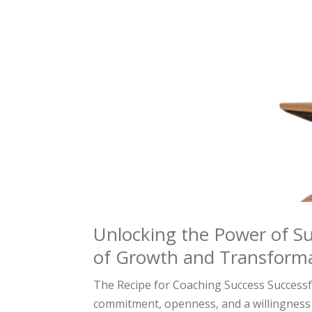
Unlocking the Power of Su
of Growth and Transform
The Recipe for Coaching Success Successfu
commitment, openness, and a willingness 