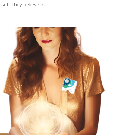
et: They believe in...