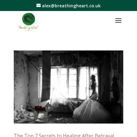
alex@breathingheart.co.uk
The Top 7 Secrets to Healing After Betrayal