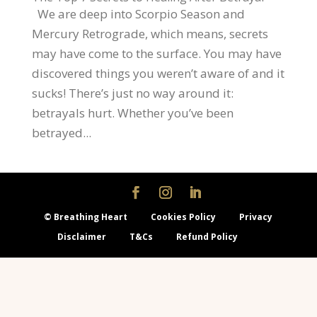
We are deep into Scorpio Season and
Mercury Retrograde, which means, secrets
may have come to the surface. You may have
discovered things you weren’t aware of and it
sucks! There’s just no way around it:
betrayals hurt. Whether you’ve been
betrayed...
© Breathing Heart
Cookies Policy
Privacy
Disclaimer
T&Cs
Refund Policy