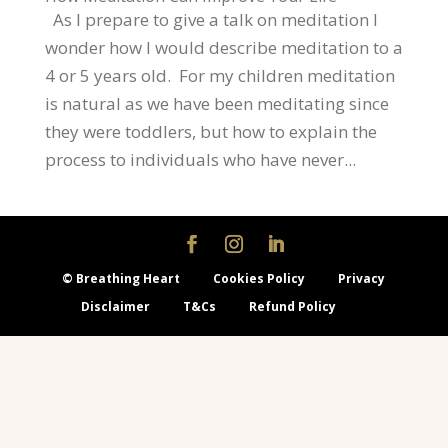
As I prepare to give a talk on meditation I
wonder how I would describe meditation to a
4 or 5 years old. For my children meditation
is natural as we have been meditating since
they were toddlers, but how to explain the
process to individuals who have never...
© Breathing Heart
Cookies Policy
Privacy
Disclaimer
T&Cs
Refund Policy