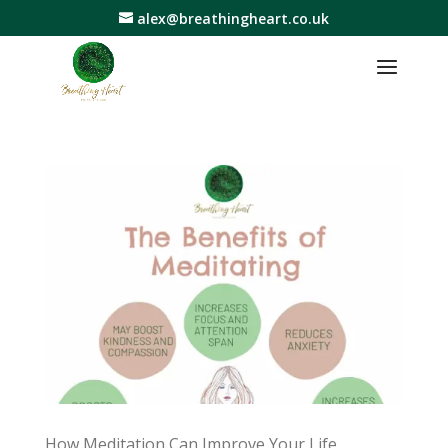
alex@breathingheart.co.uk
How Meditation Can Improve Your Life