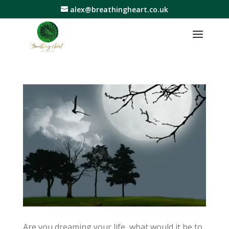
alex@breathingheart.co.uk
Are you dreaming your life, what would it be to