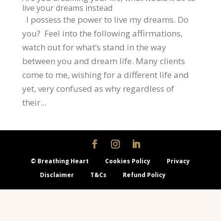
live your dreams instead
I possess the power to live my dreams. Do
you? Feel into the following affirmations,
watch out for what’s stand in the way
between you and dream life. Many clients
come to me, wishing for a different life and
yet, very confused as why regardless of
their...
© Breathing Heart
Cookies Policy
Privacy
Disclaimer
T&Cs
Refund Policy