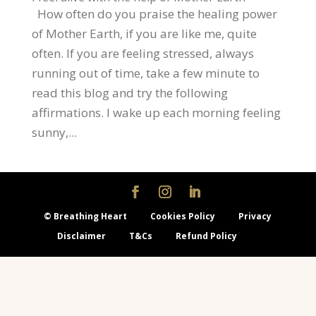
How often do you praise the healing power
of Mother Earth, if you are like me, quite
often. If you are feeling stressed, always
running out of time, take a few minute to
read this blog and try the following
affirmations. I wake up each morning feeling
sunny,...
© Breathing Heart
Cookies Policy
Privacy
Disclaimer
T&Cs
Refund Policy