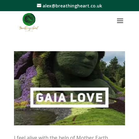
alex@breathingheart.co.uk
I feel alive with the help of Mother Earth