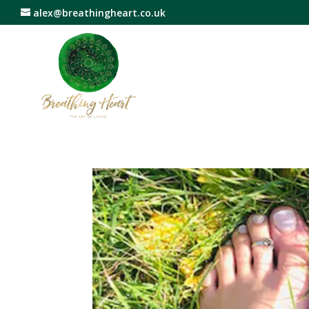
alex@breathingheart.co.uk