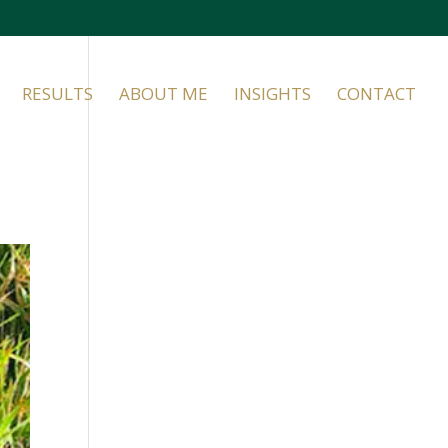
RESULTS
ABOUT ME
INSIGHTS
CONTACT