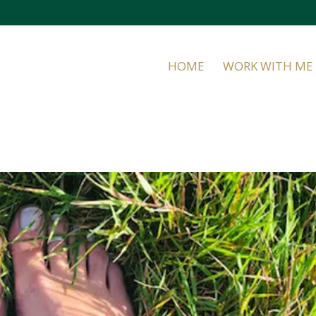
HOME
WORK WITH ME