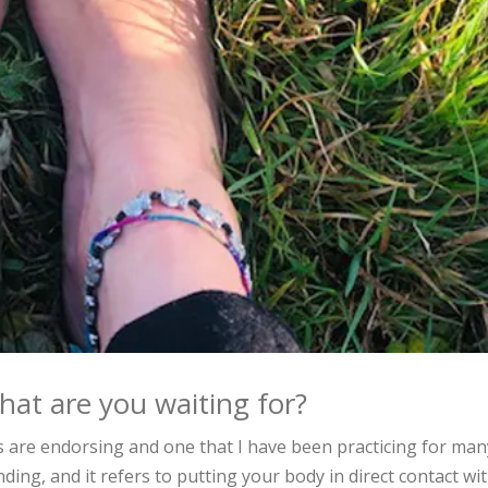
what are you waiting for?
s are endorsing and one that I have been practicing for man
ing, and it refers to putting your body in direct contact wi