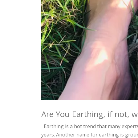
Are You Earthing, if not, 
Earthing is a hot trend that many expert
years. Another name for earthing is ground