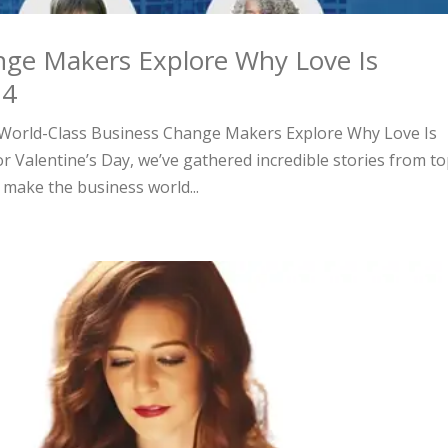
nge Makers Explore Why Love Is
24
y, World-Class Business Change Makers Explore Why Love Is
or Valentine’s Day, we’ve gathered incredible stories from to
make the business world...