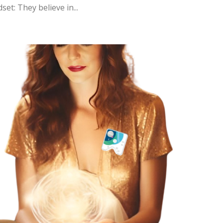
et: They believe in...