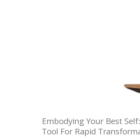
Embodying Your Best Self
Tool For Rapid Transform