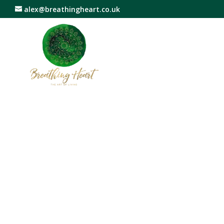
alex@breathingheart.co.uk