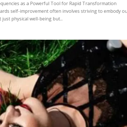
equencies as a Powerful Tool for Rapid Transformation
ards self-improvement often involves striving to embody o
just physical well-being but...