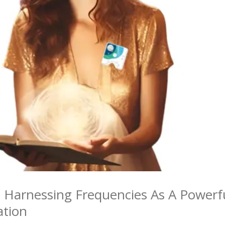
: Harnessing Frequencies As A Powerf
ation