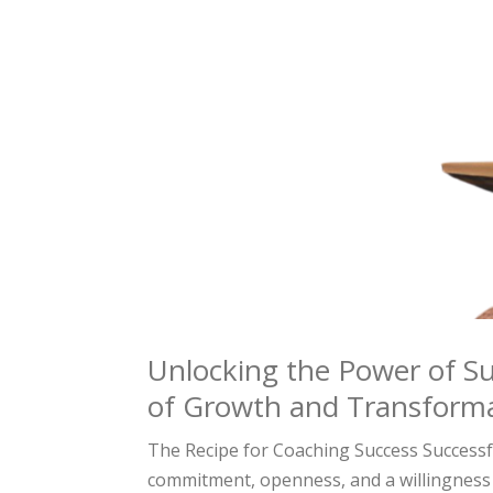
Unlocking the Power of Su
of Growth and Transform
The Recipe for Coaching Success Successfu
commitment, openness, and a willingness 