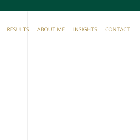
RESULTS
ABOUT ME
INSIGHTS
CONTACT