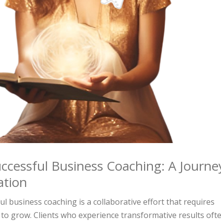
ccessful Business Coaching: A Journe
ation
l business coaching is a collaborative effort that requires
to grow. Clients who experience transformative results oft