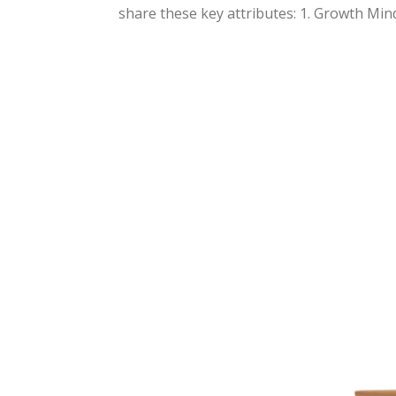
share these key attributes: 1. Growth Minds