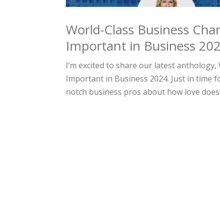
World-Class Business Cha
Important in Business 20
I’m excited to share our latest antholog
Important in Business 2024. Just in time f
notch business pros about how love does 