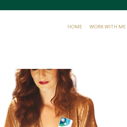
HOME
WORK WITH ME