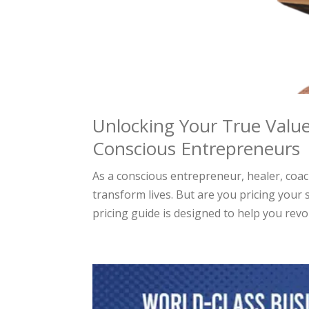
Unlocking Your True Value
Conscious Entrepreneurs
As a conscious entrepreneur, healer, coa
transform lives. But are you pricing your 
pricing guide is designed to help you revol