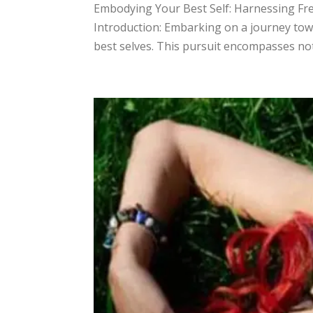
​Embodying Your Best Self: Harnessing Fr
Introduction: Embarking on a journey tow
best selves. This pursuit encompasses not 