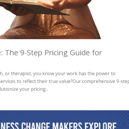
: The 9-Step Pricing Guide for
ch, or therapist, you know your work has the power to
services to reflect their true value?Our comprehensive 9-ste
utionize your pricing...